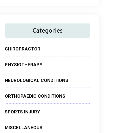
Categories
CHIROPRACTOR
PHYSIOTHERAPY
NEUROLOGICAL CONDITIONS
ORTHOPAEDIC CONDITIONS
SPORTS INJURY
MISCELLANEOUS