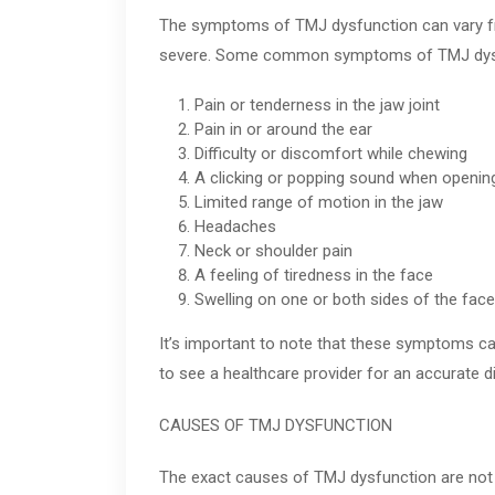
The symptoms of TMJ dysfunction can vary f
severe. Some common symptoms of TMJ dysf
Pain or tenderness in the jaw joint
Pain in or around the ear
Difficulty or discomfort while chewing
A clicking or popping sound when openin
Limited range of motion in the jaw
Headaches
Neck or shoulder pain
A feeling of tiredness in the face
Swelling on one or both sides of the face
It’s important to note that these symptoms ca
to see a healthcare provider for an accurate d
CAUSES OF TMJ DYSFUNCTION
The exact causes of TMJ dysfunction are not f