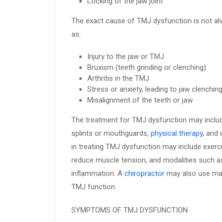
Locking of the jaw joint
The exact cause of TMJ dysfunction is not alwa
as:
Injury to the jaw or TMJ
Bruxism (teeth grinding or clenching)
Arthritis in the TMJ
Stress or anxiety, leading to jaw clenching
Misalignment of the teeth or jaw
The treatment for TMJ dysfunction may inclu
splints or mouthguards,
physical therapy
, and 
in treating TMJ dysfunction may include exerc
reduce muscle tension, and modalities such as
inflammation. A
chiropractor
may also use manu
TMJ function.
SYMPTOMS OF TMJ DYSFUNCTION