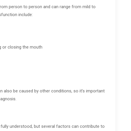
rom person to person and can range from mild to
unction include:
g or closing the mouth
n also be caused by other conditions, so it’s important
iagnosis.
ully understood, but several factors can contribute to