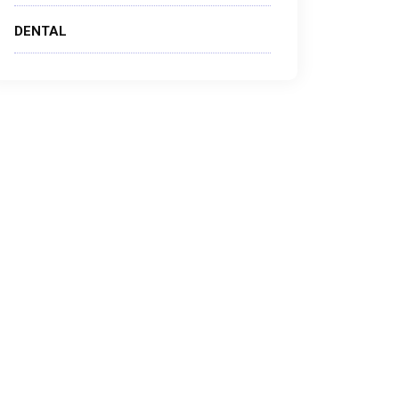
DENTAL