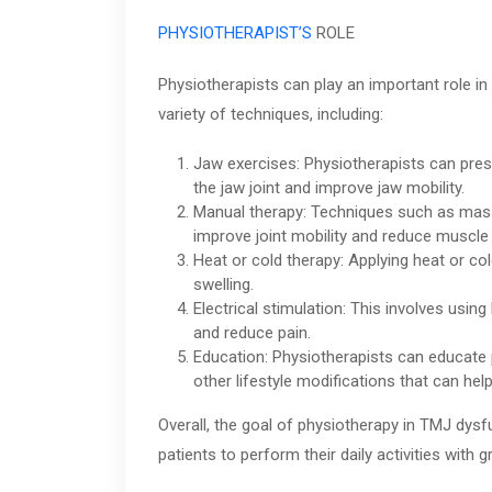
PHYSIOTHERAPIST’S
ROLE
Physiotherapists can play an important role 
variety of techniques, including:
Jaw exercises: Physiotherapists can pres
the jaw joint and improve jaw mobility.
Manual therapy: Techniques such as massa
improve joint mobility and reduce muscle 
Heat or cold therapy: Applying heat or co
swelling.
Electrical stimulation: This involves using
and reduce pain.
Education: Physiotherapists can educate 
other lifestyle modifications that can h
Overall, the goal of physiotherapy in TMJ dysf
patients to perform their daily activities with