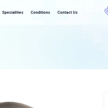
Specialities
Conditions
Contact Us