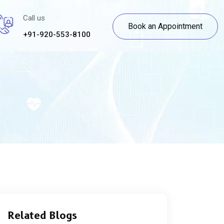
Call us
Book an Appointment
+91-920-553-8100
Related Blogs