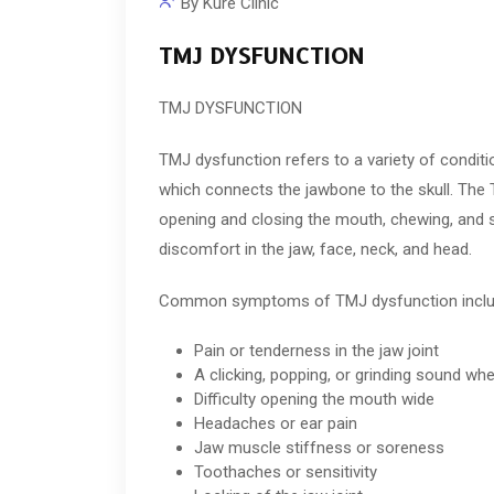
By
Kure Clinic
TMJ DYSFUNCTION
TMJ DYSFUNCTION
TMJ dysfunction refers to a variety of condit
which connects the jawbone to the skull. The 
opening and closing the mouth, chewing, and 
discomfort in the jaw, face, neck, and head.
Common symptoms of TMJ dysfunction inclu
Pain or tenderness in the jaw joint
A clicking, popping, or grinding sound w
Difficulty opening the mouth wide
Headaches or ear pain
Jaw muscle stiffness or soreness
Toothaches or sensitivity