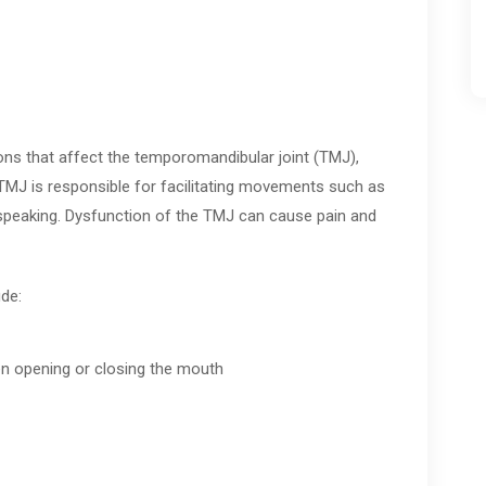
ions that affect the temporomandibular joint (TMJ),
TMJ is responsible for facilitating movements such as
speaking. Dysfunction of the TMJ can cause pain and
de:
hen opening or closing the mouth