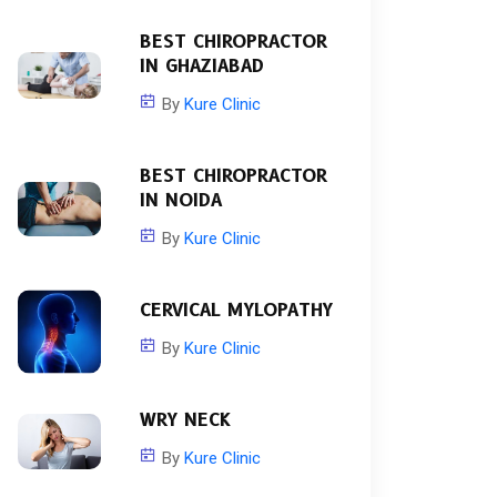
BEST CHIROPRACTOR
IN GHAZIABAD
By
Kure Clinic
BEST CHIROPRACTOR
IN NOIDA
By
Kure Clinic
CERVICAL MYLOPATHY
By
Kure Clinic
WRY NECK
By
Kure Clinic