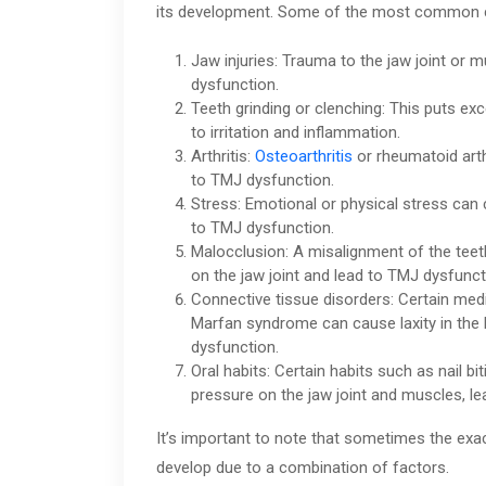
its development. Some of the most common c
Jaw injuries: Trauma to the jaw joint o
dysfunction.
Teeth grinding or clenching: This puts ex
to irritation and inflammation.
Arthritis:
Osteoarthritis
or rheumatoid arth
to TMJ dysfunction.
Stress: Emotional or physical stress can 
to TMJ dysfunction.
Malocclusion: A misalignment of the teet
on the jaw joint and lead to TMJ dysfunct
Connective tissue disorders: Certain med
Marfan syndrome can cause laxity in the 
dysfunction.
Oral habits: Certain habits such as nail b
pressure on the jaw joint and muscles, l
It’s important to note that sometimes the exa
develop due to a combination of factors.