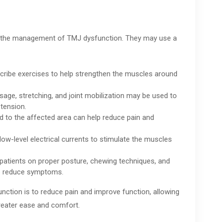
in the management of TMJ dysfunction. They may use a
cribe exercises to help strengthen the muscles around
ge, stretching, and joint mobilization may be used to
tension.
ld to the affected area can help reduce pain and
 low-level electrical currents to stimulate the muscles
patients on proper posture, chewing techniques, and
elp reduce symptoms.
unction is to reduce pain and improve function, allowing
 greater ease and comfort.