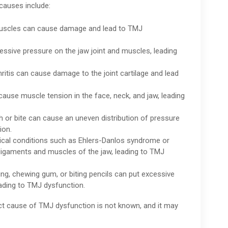
auses include:
r muscles can cause damage and lead to TMJ
cessive pressure on the jaw joint and muscles, leading
ritis can cause damage to the joint cartilage and lead
cause muscle tension in the face, neck, and jaw, leading
h or bite can cause an uneven distribution of pressure
ion.
ical conditions such as Ehlers-Danlos syndrome or
ligaments and muscles of the jaw, leading to TMJ
iting, chewing gum, or biting pencils can put excessive
eading to TMJ dysfunction.
ct cause of TMJ dysfunction is not known, and it may