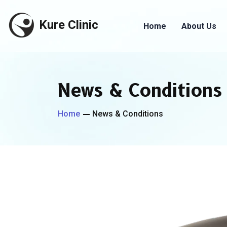
Kure Clinic
Home
About Us
News & Conditions
Home
News & Conditions