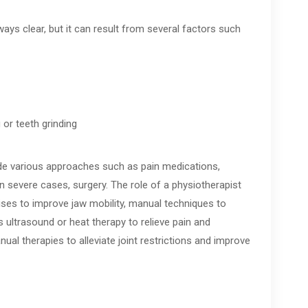
ys clear, but it can result from several factors such
 or teeth grinding
de various approaches such as pain medications,
in severe cases, surgery. The role of a physiotherapist
ises to improve jaw mobility, manual techniques to
 ultrasound or heat therapy to relieve pain and
al therapies to alleviate joint restrictions and improve